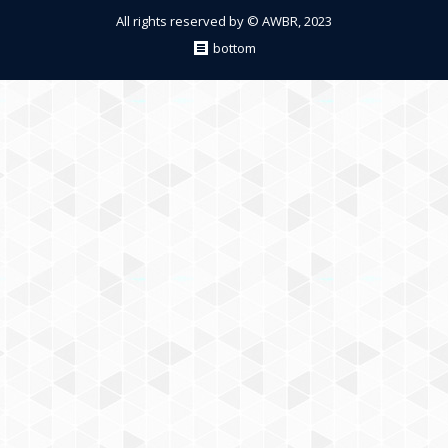
All rights reserved by © AWBR, 2023
bottom