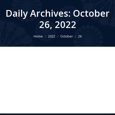
Daily Archives:
October
26, 2022
You are here:
Home
2022
October
26
2023 AWBR Conference
AWBR Conference
,
News
By
Larry LOCKSHIN
October 26, 2022