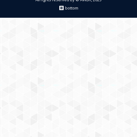
bottom