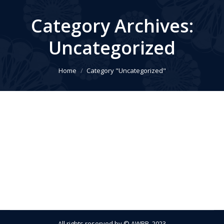
Category Archives:
Uncategorized
You are here:
Home
Category "Uncategorized"
AWBR Statement on Ukraine
Uncategorized
By
Larry LOCKSHIN
March 15, 2022
All rights reserved by © AWBR, 2023